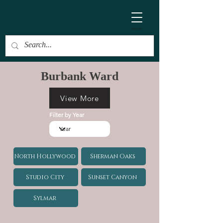
ainian.net
Burbank Ward
View More
Filter by Year
North Hollywood
Sherman Oaks
Studio City
Sunset Canyon
Sylmar