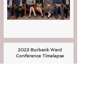
2023 Burbank Ward
Conference Timelapse