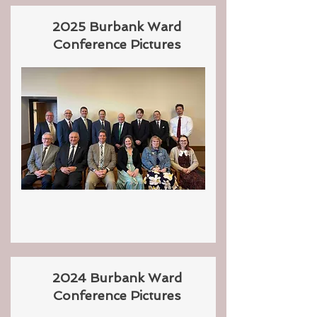
2025 Burbank Ward
Conference Pictures
2024 Burbank Ward
Conference Pictures