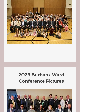
2023 Burbank Ward
Conference Pictures