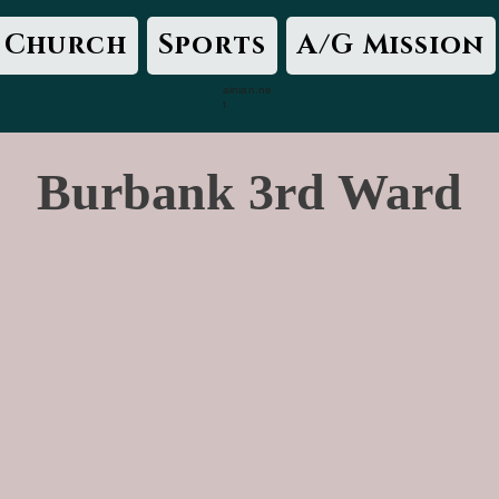
Church
Sports
A/G Mission
ainian.ne
t
Burbank 3rd Ward