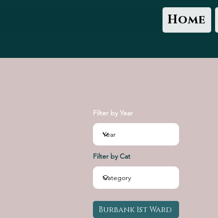
Home
Filter by Year
Filter by Cat
Burbank 1st Ward