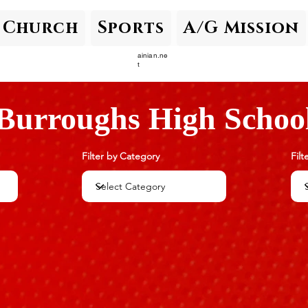
Church
Sports
A/G Mission
ainian.ne
t
Burroughs High Schoo
Filter by Category
Filt