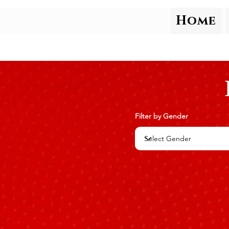
Home
Filter by Gender