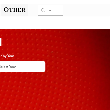
Other
l
er by Year